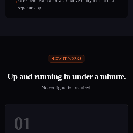
Users who want a browser-native utility instead of a
→
separate app
HOW IT WORKS
Up and running in under a minute.
No configuration required.
01