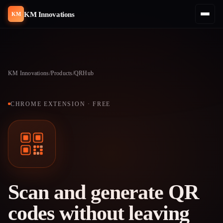
KM Innovations
KM
KM Innovations
/
Products
/
QRHub
CHROME EXTENSION · FREE
Scan and generate QR
codes without leaving