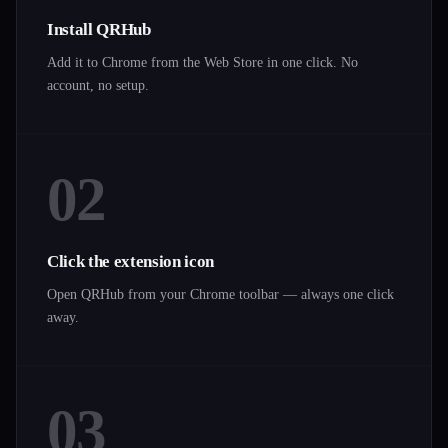
Install QRHub
Add it to Chrome from the Web Store in one click. No
account, no setup.
02
Click the extension icon
Open QRHub from your Chrome toolbar — always one click
away.
03