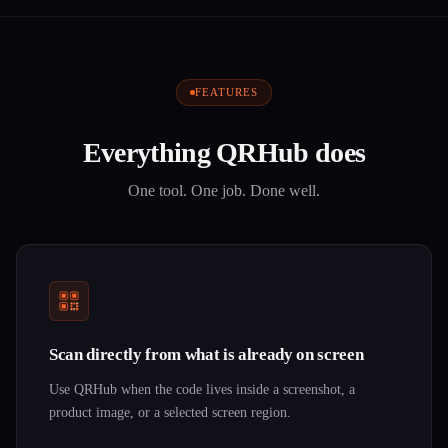
FEATURES
Everything QRHub does
One tool. One job. Done well.
Scan directly from what is already on screen
Use QRHub when the code lives inside a screenshot, a
product image, or a selected screen region.