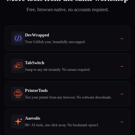
Free, browser-native, no accounts required.
DevWrapped
→
Your GitHub year, beautifully unwrapped.
TabSwitch
→
Jump to any tab instantly. No mouse required.
PrinterTools
→
Test your printer from any browser. No software downloads.
Aaevolis
→
88+ AI tools, one click away. No bookmark sprawl.