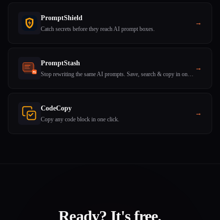
PromptShield
→
Catch secrets before they reach AI prompt boxes.
PromptStash
→
Stop rewriting the same AI prompts. Save, search & copy in one click.
CodeCopy
→
Copy any code block in one click.
Ready? It's free.