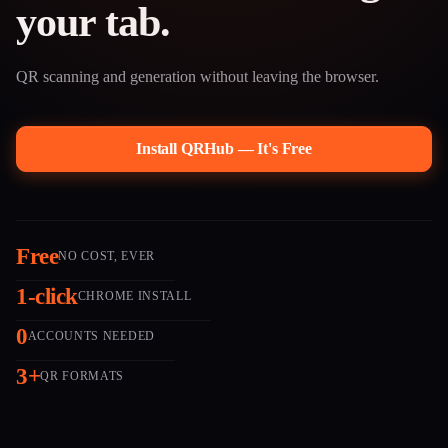
your tab.
QR scanning and generation without leaving the browser.
Install QRHub — It's Free
Free
NO COST, EVER
1-click
CHROME INSTALL
0
ACCOUNTS NEEDED
3+
QR FORMATS