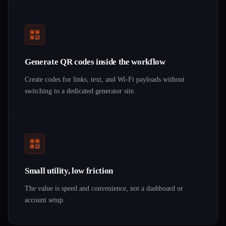
Generate QR codes inside the workflow
Create codes for links, text, and Wi-Fi payloads without
switching to a dedicated generator site.
Small utility, low friction
The value is speed and convenience, not a dashboard or
account setup.