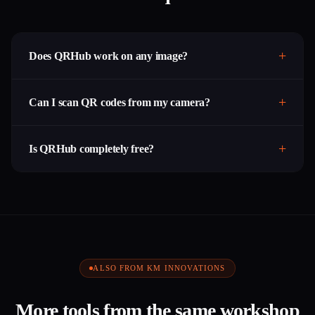
Does QRHub work on any image?
Can I scan QR codes from my camera?
Is QRHub completely free?
ALSO FROM KM INNOVATIONS
More tools from the same workshop