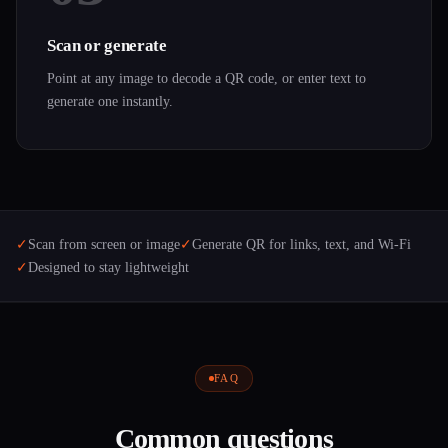
Scan or generate
Point at any image to decode a QR code, or enter text to
generate one instantly.
✓
Scan from screen or image
✓
Generate QR for links, text, and Wi-Fi
✓
Designed to stay lightweight
FAQ
Common questions