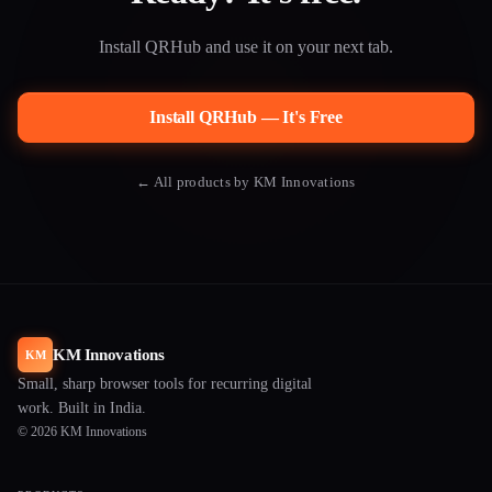
Install QRHub and use it on your next tab.
Install QRHub — It's Free
← All products by KM Innovations
KM Innovations
KM
Small, sharp browser tools for recurring digital
work. Built in India.
© 2026 KM Innovations