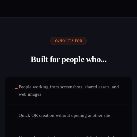
WHO IT'S FOR
Built for people who...
People working from screenshots, shared assets, and
→
web images
Quick QR creation without opening another site
→