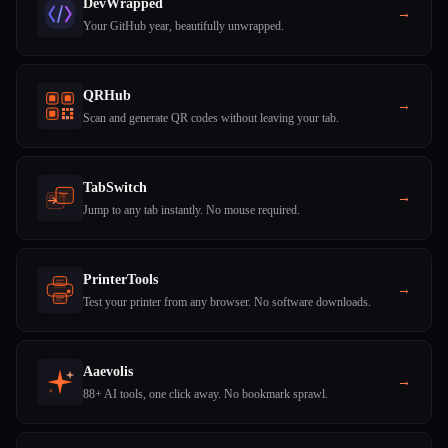
DevWrapped
→
Your GitHub year, beautifully unwrapped.
QRHub
→
Scan and generate QR codes without leaving your tab.
TabSwitch
→
Jump to any tab instantly. No mouse required.
PrinterTools
→
Test your printer from any browser. No software downloads.
Aaevolis
→
88+ AI tools, one click away. No bookmark sprawl.