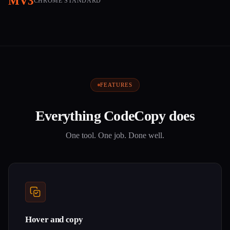
MV3
CHROME STANDARD
FEATURES
Everything CodeCopy does
One tool. One job. Done well.
Hover and copy