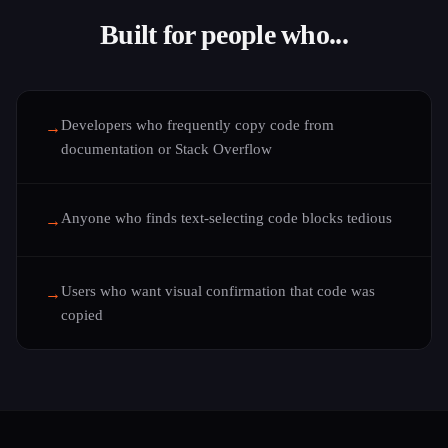
Built for people who...
Developers who frequently copy code from
→
documentation or Stack Overflow
Anyone who finds text-selecting code blocks tedious
→
Users who want visual confirmation that code was
→
copied