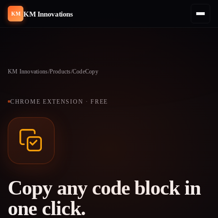
KM Innovations
KM
KM Innovations
/
Products
/
CodeCopy
CHROME EXTENSION · FREE
Copy any code block in
one click.