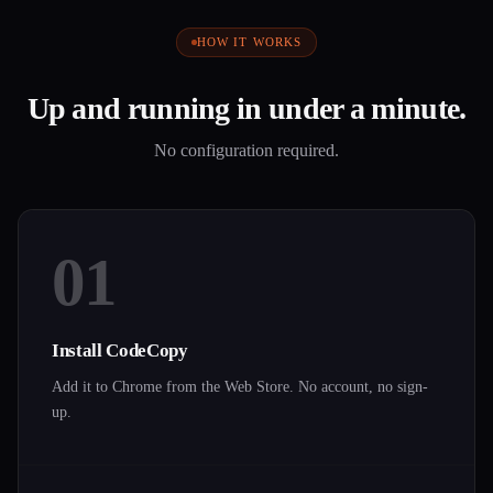
HOW IT WORKS
Up and running in under a minute.
No configuration required.
01
Install CodeCopy
Add it to Chrome from the Web Store. No account, no sign-
up.