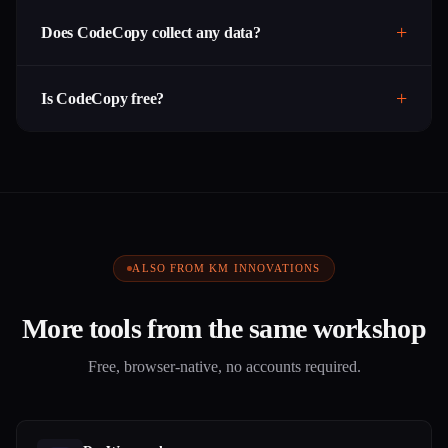
Does CodeCopy collect any data?
Is CodeCopy free?
ALSO FROM KM INNOVATIONS
More tools from the same workshop
Free, browser-native, no accounts required.