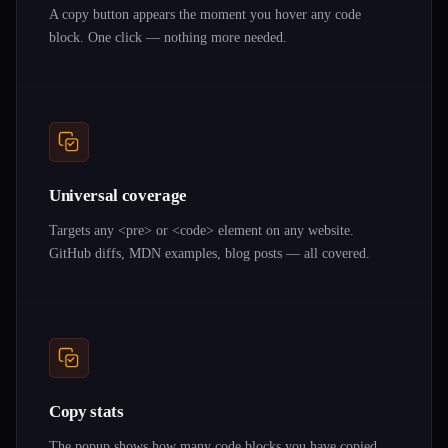
A copy button appears the moment you hover any code
block. One click — nothing more needed.
Universal coverage
Targets any <pre> or <code> element on any website.
GitHub diffs, MDN examples, blog posts — all covered.
Copy stats
The popup shows how many code blocks you have copied