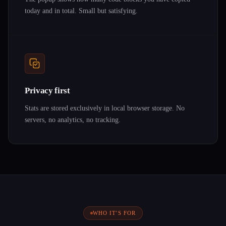
today and in total. Small but satisfying.
Privacy first
Stats are stored exclusively in local browser storage. No
servers, no analytics, no tracking.
WHO IT'S FOR