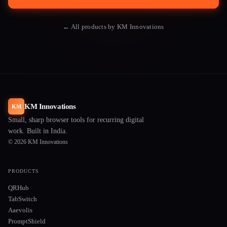
← All products by KM Innovations
KM Innovations
KM
Small, sharp browser tools for recurring digital
work. Built in India.
© 2026 KM Innovations
PRODUCTS
QRHub
TabSwitch
Aaevolis
PromptShield