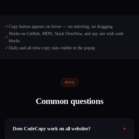
✓
Copy button appears on hover — no selecting, no dragging
Works on GitHub, MDN, Stack Overflow, and any site with code
✓
blocks
✓
Daily and all-time copy stats visible in the popup
FAQ
Common questions
Does CodeCopy work on all websites?