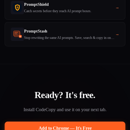
PromptShield
→
Catch secrets before they reach AI prompt boxes.
PromptStash
→
Stop rewriting the same AI prompts. Save, search & copy in one click.
Ready? It's free.
Install CodeCopy and use it on your next tab.
Add to Chrome — It's Free