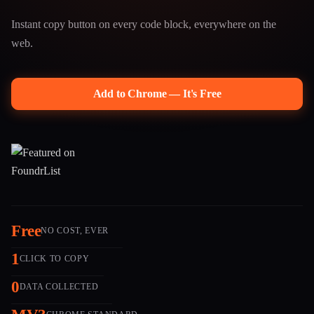
Instant copy button on every code block, everywhere on the
web.
Add to Chrome — It's Free
Free
NO COST, EVER
1
CLICK TO COPY
0
DATA COLLECTED