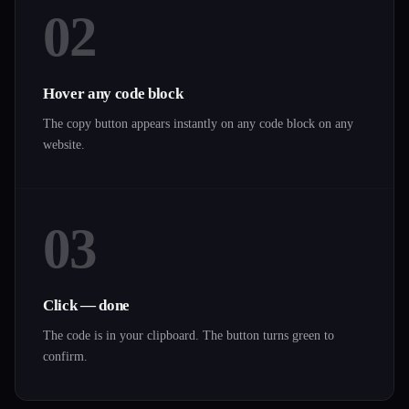
02
Hover any code block
The copy button appears instantly on any code block on any
website.
03
Click — done
The code is in your clipboard. The button turns green to
confirm.