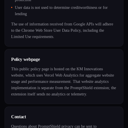
User data is not used to determine creditworthiness or for
lending
The use of information received from Google APIs will adhere
to the Chrome Web Store User Data Policy, including the
Limited Use requirements.
Policy webpage
This public policy page is hosted on the KM Innovations
website, which uses Vercel Web Analytics for aggregate website
usage and performance measurement. That website analytics
implementation is separate from the PromptShield extension; the
extension itself sends no analytics or telemetry.
Contact
Questions about PromptShield privacy can be sent to