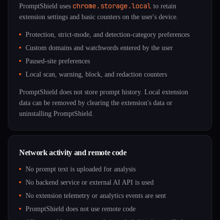
chrome.storage.local
PromptShield uses
to retain
extension settings and basic counters on the user's device.
Protection, strict-mode, and detection-category preferences
Custom domains and watchwords entered by the user
Paused-site preferences
Local scan, warning, block, and redaction counters
PromptShield does not store prompt history. Local extension
data can be removed by clearing the extension's data or
uninstalling PromptShield.
Network activity and remote code
No prompt text is uploaded for analysis
No backend service or external AI API is used
No extension telemetry or analytics events are sent
PromptShield does not use remote code