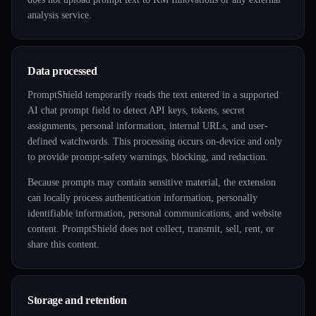
analysis service.
Data processed
PromptShield temporarily reads the text entered in a supported
AI chat prompt field to detect API keys, tokens, secret
assignments, personal information, internal URLs, and user-
defined watchwords. This processing occurs on-device and only
to provide prompt-safety warnings, blocking, and redaction.
Because prompts may contain sensitive material, the extension
can locally process authentication information, personally
identifiable information, personal communications, and website
content. PromptShield does not collect, transmit, sell, rent, or
share this content.
Storage and retention