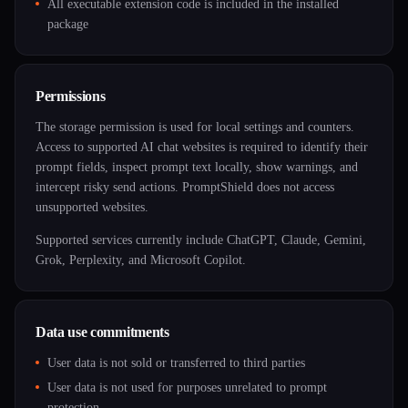
All executable extension code is included in the installed
package
Permissions
The storage permission is used for local settings and counters.
Access to supported AI chat websites is required to identify their
prompt fields, inspect prompt text locally, show warnings, and
intercept risky send actions. PromptShield does not access
unsupported websites.
Supported services currently include ChatGPT, Claude, Gemini,
Grok, Perplexity, and Microsoft Copilot.
Data use commitments
User data is not sold or transferred to third parties
User data is not used for purposes unrelated to prompt
protection