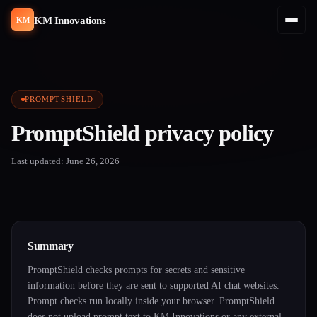
KM Innovations
KM
PROMPTSHIELD
PromptShield privacy policy
Last updated: June 26, 2026
Summary
PromptShield checks prompts for secrets and sensitive
information before they are sent to supported AI chat websites.
Prompt checks run locally inside your browser. PromptShield
does not upload prompt text to KM Innovations or any external