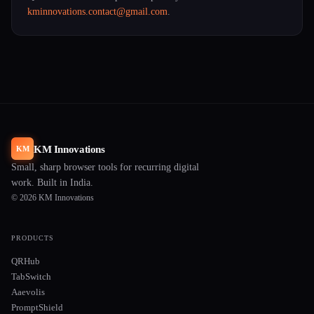
kminnovations.contact@gmail.com
.
KM Innovations
KM
Small, sharp browser tools for recurring digital
work. Built in India.
© 2026 KM Innovations
PRODUCTS
QRHub
TabSwitch
Aaevolis
PromptShield